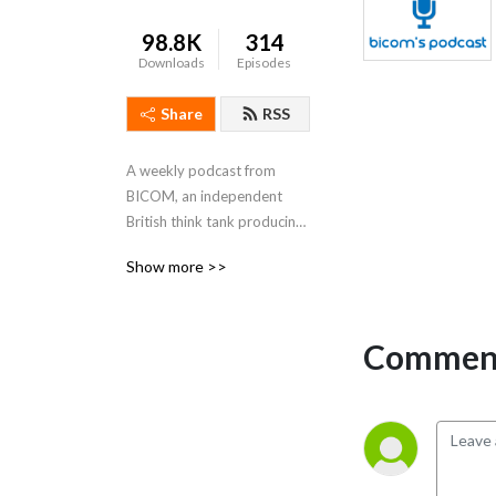
98.8K
314
Downloads
Episodes
Share
RSS
A weekly podcast from 
BICOM, an independent 
British think tank producing 
research and analysis to 
Show more >>
increase understanding of 
Israel and the Middle East in 
the UK. Be sure to subscribe, 
Comment
rate, review and listen!