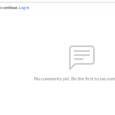
o continue.
Log in
No comments yet. Be the first to say so