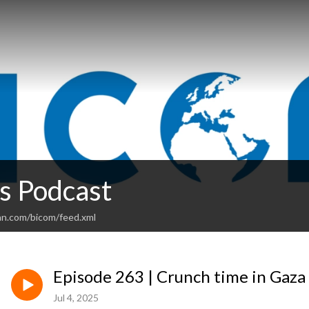
 Podcast
an.com/bicom/feed.xml
Episode 263 | Crunch time in Gaza
Jul 4, 2025