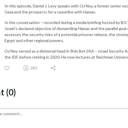
In this episode, Daniel J. Levy speaks with Oz Noy, a former senior secu
Gaza and the prospects for a ceasefire with Hamas.
In the conversation – recorded during a media briefing hosted by 
Israel’s declared objective of dismantling Hamas and the parallel goa
assesses the security risks of a potential prisoner release, the strate
Egypt and other regional powers.
Oz Noy served as a divisional head in Shin Bet (ISA – Israel Security A
the IDF, before retiring in 2020. He now lectures at Reichman Universit
283
 (0)