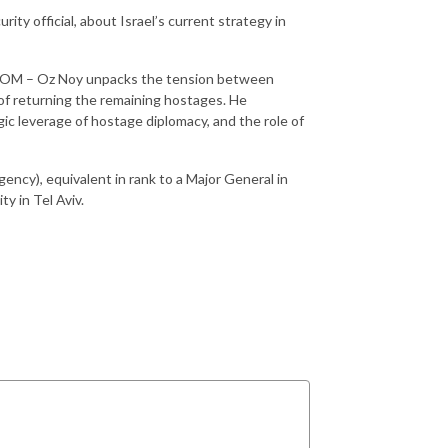
rity official, about Israel’s current strategy in
BICOM – Oz Noy unpacks the tension between
l of returning the remaining hostages. He
gic leverage of hostage diplomacy, and the role of
gency), equivalent in rank to a Major General in
y in Tel Aviv.