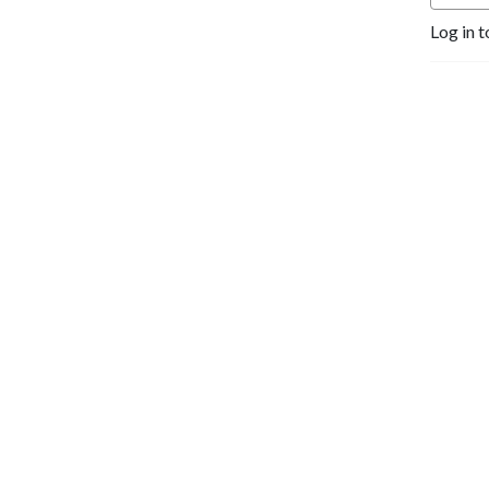
Log in t