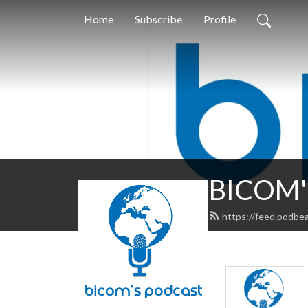
Home
Subscribe
Profile
BICOM's
https://feed.podbe